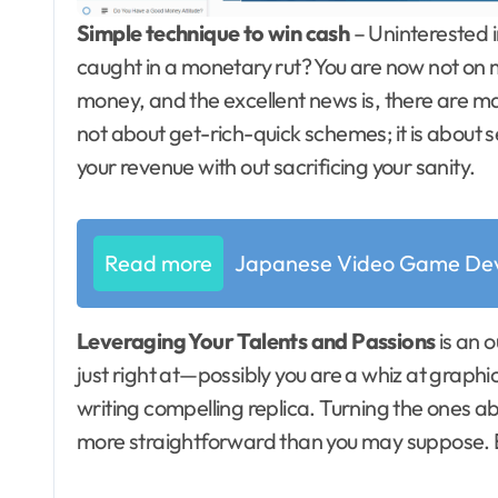
Simple technique to win cash
– Uninterested in
caught in a monetary rut? You are now not o
money, and the excellent news is, there are man
not about get-rich-quick schemes; it is about s
your revenue with out sacrificing your sanity.
Read more
Japanese Video Game Dev
Leveraging Your Talents and Passions
is an o
just right at—possibly you are a whiz at graphic 
writing compelling replica. Turning the ones ab
more straightforward than you may suppose. B