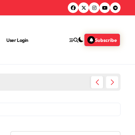
User Login
Subscribe
What A
S