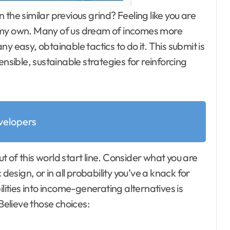
 the similar previous grind? Feeling like you are
n my own. Many of us dream of incomes more
y easy, obtainable tactics to do it. This submit is
ensible, sustainable strategies for reinforcing
elopers
ut of this world start line. Consider what you are
design, or in all probability you’ve a knack for
ilities into income-generating alternatives is
elieve those choices: