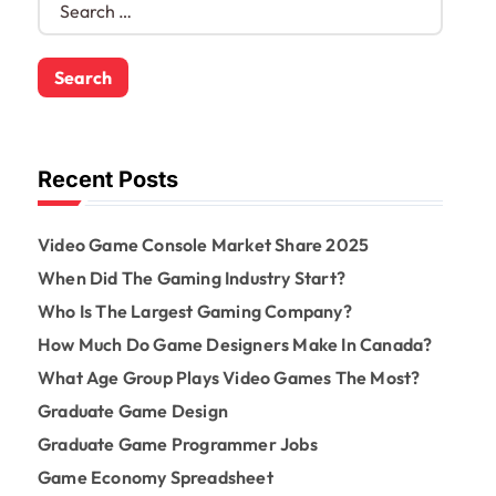
e
a
r
c
h
f
o
Recent Posts
r
:
Video Game Console Market Share 2025
When Did The Gaming Industry Start?
Who Is The Largest Gaming Company?
How Much Do Game Designers Make In Canada?
What Age Group Plays Video Games The Most?
Graduate Game Design
Graduate Game Programmer Jobs
Game Economy Spreadsheet