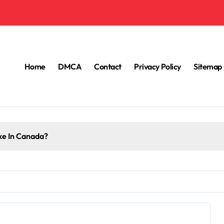
Home
DMCA
Contact
Privacy Policy
Sitemap
e In Canada?