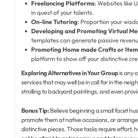
Freelancing Platforms
: Websites like
in quest of your talents.
On-line Tutoring
: Proportion your wisd
Developing and Promoting Virtual Me
templates can generate passive revenu
Promoting Home made Crafts or Item
platform to show off your distinctive cre
Exploring Alternatives in Your Group
is any o
services that may well be in call for in the ne
strolling to backyard paintings, and even provi
Bonus Tip:
Believe beginning a small facet hus
promote them at native occasions, or arrange a
distinctive pieces. Those tasks require effort