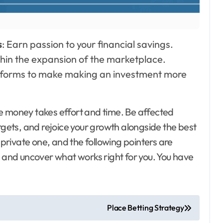
s
: Earn passion to your financial savings.
thin the expansion of the marketplace.
atforms to make making an investment more
e money takes effort and time. Be affected
rgets, and rejoice your growth alongside the best
rivate one, and the following pointers are
, and uncover what works right for you. You have
Place Betting Strategy