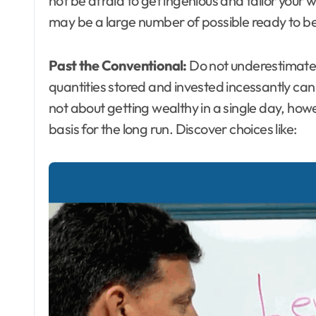
not be afraid to get ingenious and tailor your w
may be a large number of possible ready to be
Past the Conventional:
Do not underestimate t
quantities stored and invested incessantly can 
not about getting wealthy in a single day, ho
basis for the long run. Discover choices like: