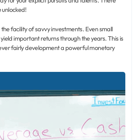
ay for your explicit pursuits and talents. There
 unlocked!
he facility of savvy investments. Even small
yield important returns through the years. This is
wever fairly development a powerful monetary