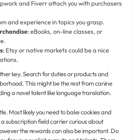
 Upwork and Fiverr attach you with purchasers
om and experience in topics you grasp.
rchandise
: eBooks, on-line classes, or
e.
s
: Etsy or native markets could be a nice
ations.
ther key. Search for duties or products and
ighborhood. This might be the rest from canine
ding a novel talent like language translation.
tle. Most likely you need to bake cookies and
 subscription field carrier curious about
, however the rewards can also be important. Do