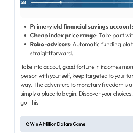
Prime-yield financial savings account
Cheap index price range
: Take part wi
Robo-advisors
: Automatic funding pl
straightforward.
Take into accout, good fortune in incomes mor
person with your self, keep targeted to your ta
way. The adventure to monetary freedom is a p
simply a place to begin. Discover your choices
got this!
P
Win A Million Dollars Game