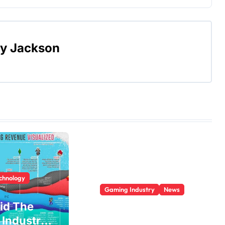
By
Jackson
echnology
Gaming Industry
News
id The
Who Is The
Industry
Largest Gaming