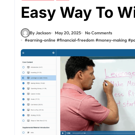
Easy Way To W
By Jackson
May 20, 2025
No Comments
#
earning-online
#
financial-freedom
#
money-making
#
pa