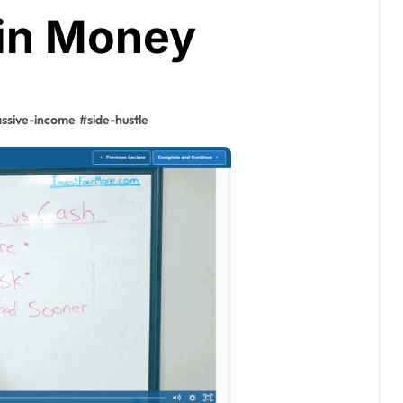
in Money
ssive-income
#
side-hustle