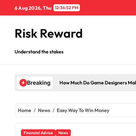
Skip
6 Aug 2026, Thu
12:36:53 PM
to
content
Risk Reward
Understand the stakes
How Much Do Game Designers Mak
Breaking
Home
News
Easy Way To Win Money
Financial Advice
News