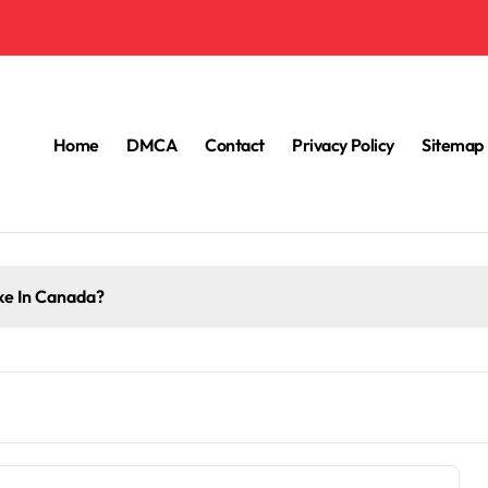
Home
DMCA
Contact
Privacy Policy
Sitemap
e In Canada?