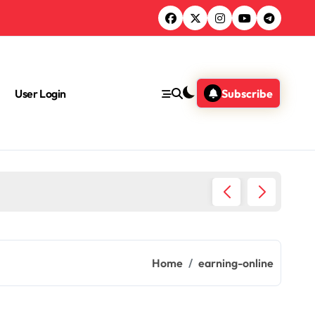
User Login
Subscribe
What A
Home
earning-online