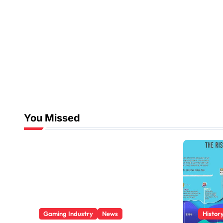
You Missed
Gaming Industry
News
Histor