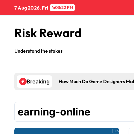
Skip
7 Aug 2026, Fri
4:03:23 PM
to
content
Risk Reward
Understand the stakes
How Much Do Game Designers Mak
Breaking
earning-online