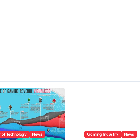
y of Technology
News
Gaming Industry
News