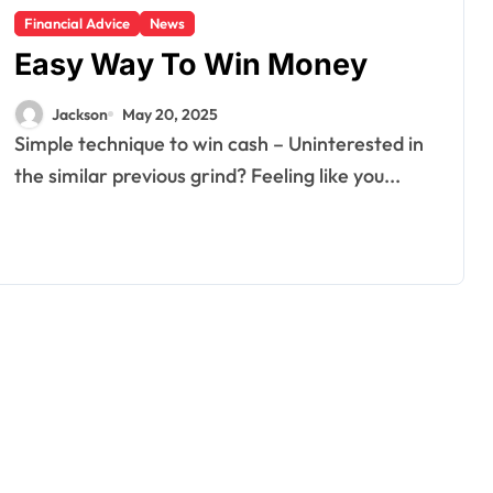
Financial Advice
News
Easy Way To Win Money
Jackson
May 20, 2025
Simple technique to win cash – Uninterested in
the similar previous grind? Feeling like you...