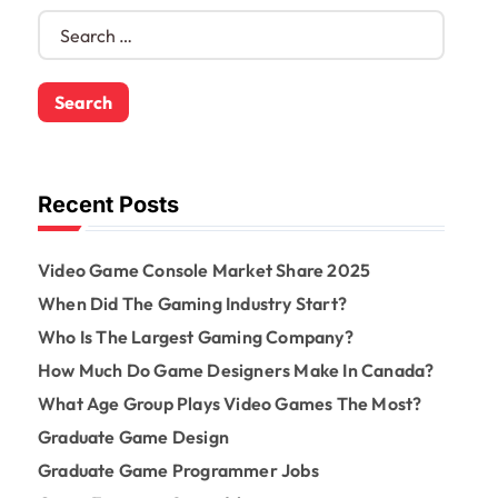
S
e
a
r
c
h
f
o
Recent Posts
r
:
Video Game Console Market Share 2025
When Did The Gaming Industry Start?
Who Is The Largest Gaming Company?
How Much Do Game Designers Make In Canada?
What Age Group Plays Video Games The Most?
Graduate Game Design
Graduate Game Programmer Jobs