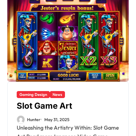
Gaming Design
News
Slot Game Art
Hunter
May 31, 2025
Unleashing the Artistry Within: Slot Game