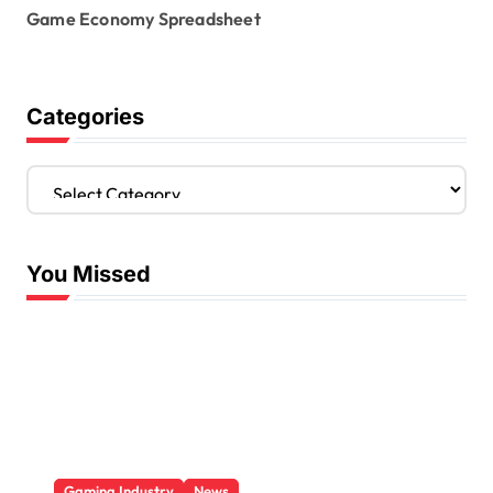
Game Economy Spreadsheet
Categories
C
a
t
e
You Missed
g
o
r
i
e
s
Gaming Industry
News