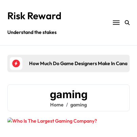
Skip
to
Risk Reward
content
Understand the stakes
Much Do Game Designers Make In Canada?
What Age Group Plays
gaming
Home
gaming