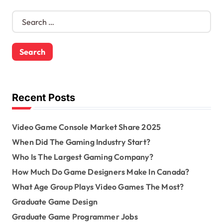
S
e
a
r
c
h
f
o
Recent Posts
r
:
Video Game Console Market Share 2025
When Did The Gaming Industry Start?
Who Is The Largest Gaming Company?
How Much Do Game Designers Make In Canada?
What Age Group Plays Video Games The Most?
Graduate Game Design
Graduate Game Programmer Jobs