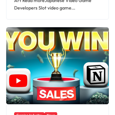
Art Read moreJapanese Video Game
Developers Slot video game...