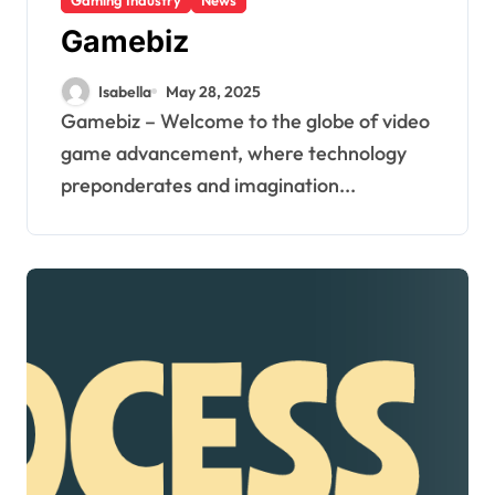
Gaming Industry
News
Gamebiz
Isabella
May 28, 2025
Gamebiz – Welcome to the globe of video
game advancement, where technology
preponderates and imagination...