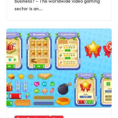
business? – The worldwide video gaming
sector is an...