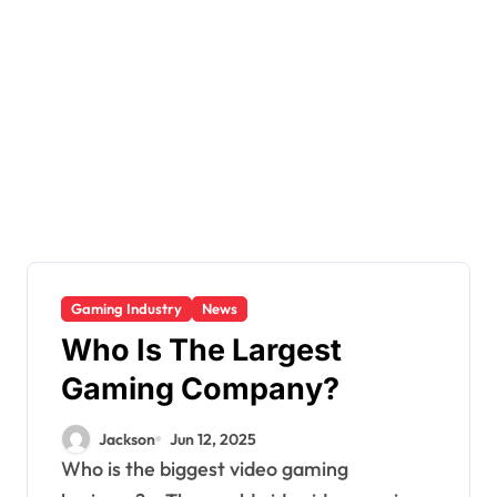
Gaming Industry
News
Who Is The Largest
Gaming Company?
Jackson
Jun 12, 2025
Who is the biggest video gaming