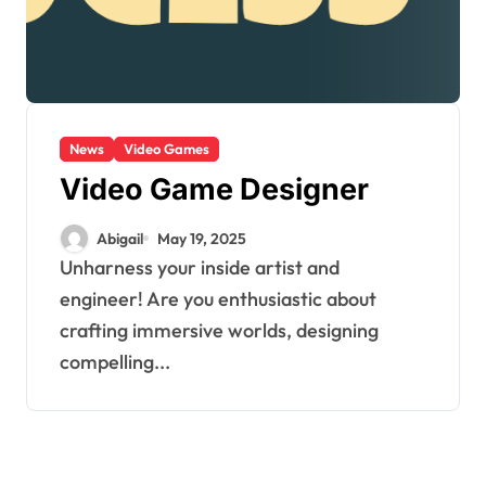
News
Video Games
Video Game Designer
Abigail
May 19, 2025
Unharness your inside artist and
engineer! Are you enthusiastic about
crafting immersive worlds, designing
compelling...