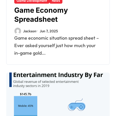
Game Development
News
Game Economy
Spreadsheet
Jackson
Jun 7, 2025
Game economic situation spread sheet –
Ever asked yourself just how much your
in-game gold...