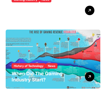
Video Game Console
Market Share 2025
History of Technology
News
When Did The Gaming
Industry Start?