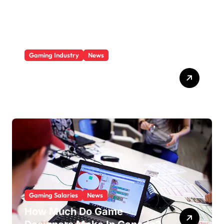
Gaming Industry
News
Who Is The Largest Gaming
Company?
Gaming Salaries
News
How Much Do Game