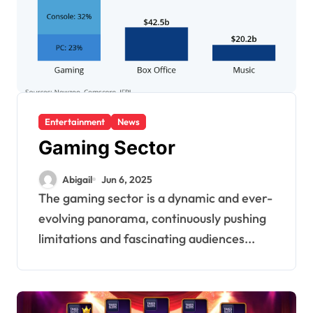
Entertainment
News
Gaming Sector
Abigail
Jun 6, 2025
The gaming sector is a dynamic and ever-
evolving panorama, continuously pushing
limitations and fascinating audiences...