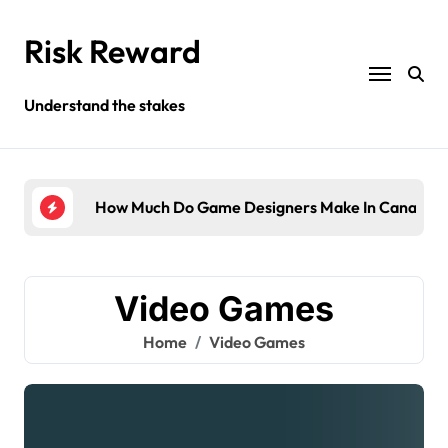
Skip
to
Risk Reward
content
Understand the stakes
ompany?
How Much Do Game Designers Make In Canada?
Wha
Video Games
Home
Video Games