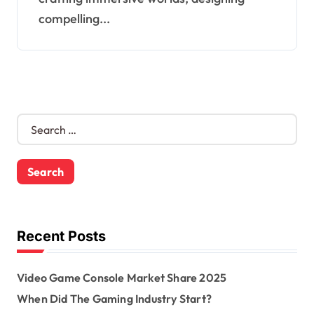
compelling...
S
e
a
r
c
h
f
o
Recent Posts
r
:
Video Game Console Market Share 2025
When Did The Gaming Industry Start?