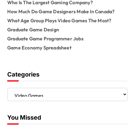
Who Is The Largest Gaming Company?
How Much Do Game Designers Make In Canada?
What Age Group Plays Video Games The Most?
Graduate Game Design
Graduate Game Programmer Jobs
Game Economy Spreadsheet
Categories
C
a
t
e
You Missed
g
o
r