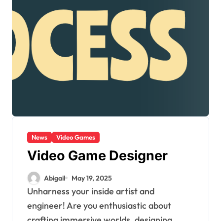
News
Video Games
Video Game Designer
Abigail
May 19, 2025
Unharness your inside artist and
engineer! Are you enthusiastic about
crafting immersive worlds, designing