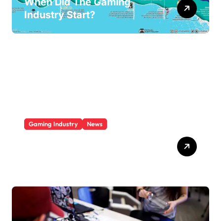
When Did The Gaming
Industry Start?
Gaming Industry
News
Who Is The Largest Gaming
Company?