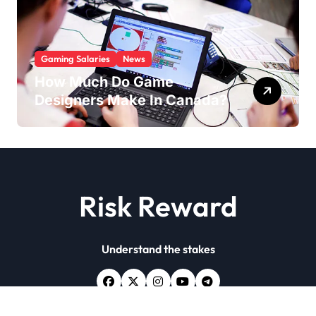
Gaming Salaries
News
How Much Do Game
Designers Make In Canada?
Risk Reward
Understand the stakes