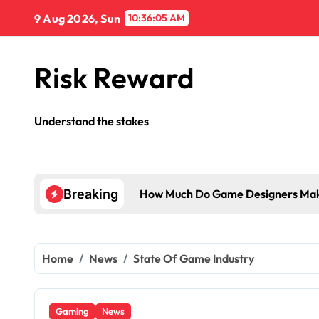
Skip
9 Aug 2026, Sun
10:36:06 AM
to
content
Risk Reward
Understand the stakes
How Much Do Game Designers Mak
Breaking
Home
News
State Of Game Industry
Gaming
News