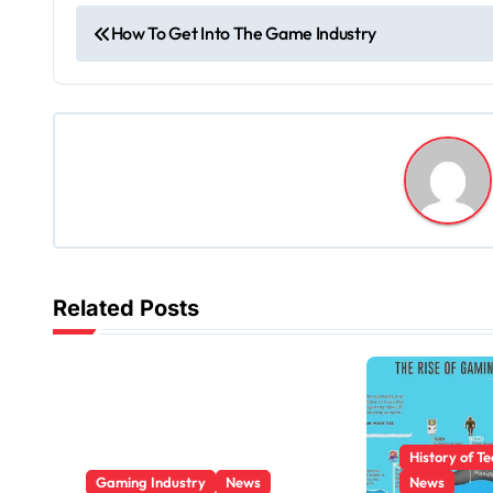
P
How To Get Into The Game Industry
o
s
t
n
a
v
Related Posts
i
g
a
History of T
t
Gaming Industry
News
News