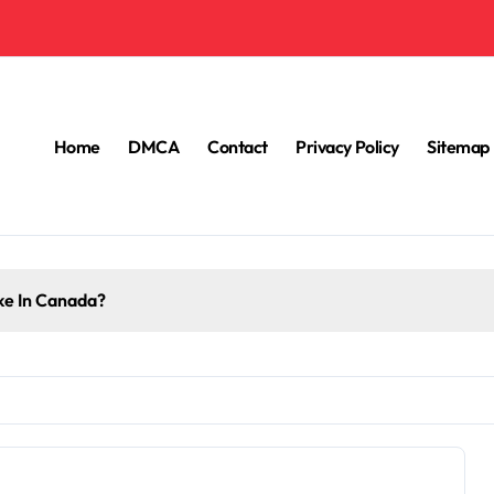
Home
DMCA
Contact
Privacy Policy
Sitemap
e In Canada?