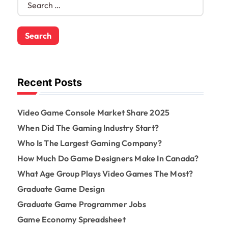
e
a
r
c
h
f
o
Recent Posts
r
:
Video Game Console Market Share 2025
When Did The Gaming Industry Start?
Who Is The Largest Gaming Company?
How Much Do Game Designers Make In Canada?
What Age Group Plays Video Games The Most?
Graduate Game Design
Graduate Game Programmer Jobs
Game Economy Spreadsheet