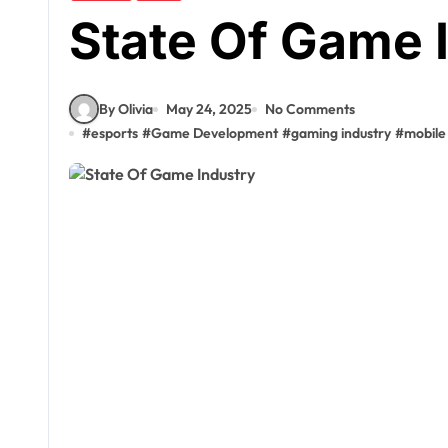
State Of Game 
By Olivia
May 24, 2025
No Comments
#
esports
#
Game Development
#
gaming industry
#
mobile