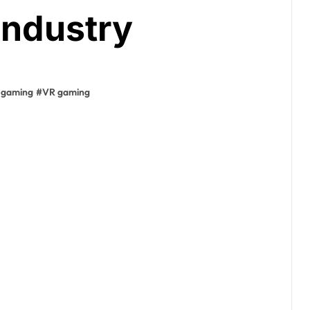
Industry
 gaming
#
VR gaming