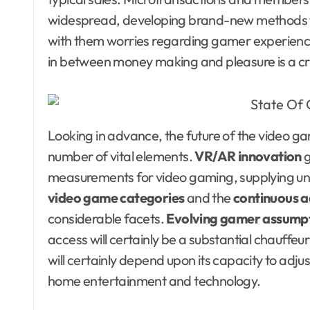
widespread, developing brand-new methods fo
with them worries regarding gamer experience 
in between money making and pleasure is a cr
Looking in advance, the future of the video ga
number of vital elements.
VR/AR innovation
g
measurements for video gaming, supplying u
video game categories
and the
continuous a
considerable facets.
Evolving gamer assump
access will certainly be a substantial chauffeur
will certainly depend upon its capacity to adjus
home entertainment and technology.