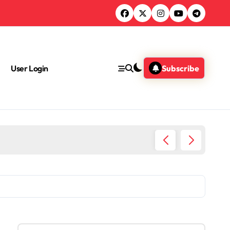
User Login
Subscribe
What A
S