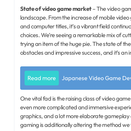
State of video game market
– The video gami
landscape. From the increase of mobile video
and computer titles, it’s a vibrant field conti
choices. We’re seeing a remarkable mix of cutt
trying an item of the huge pie. The state of the
obstacles and impressive success, and it’s an i
Read more
Japanese Video Game Dev
One vital fad is the raising class of video gam
even more complicated and immersive experien
graphics, and a lot more elaborate gameplay 
gaming is additionally altering the method we