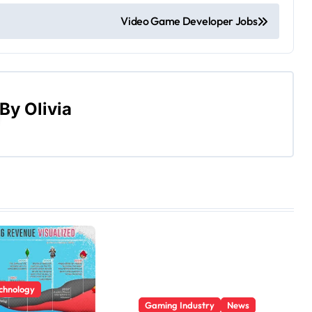
Video Game Developer Jobs
By
Olivia
echnology
Gaming Industry
News