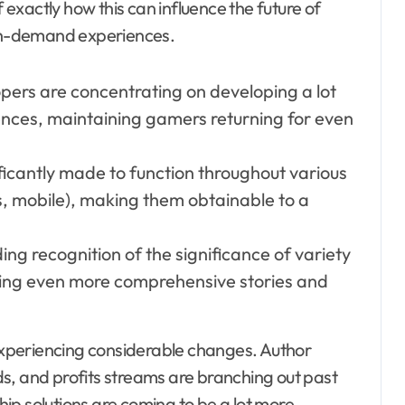
f exactly how this can influence the future of
on-demand experiences.
pers are concentrating on developing a lot
nces, maintaining gamers returning for even
icantly made to function throughout various
mobile), making them obtainable to a
ng recognition of the significance of variety
sing even more comprehensive stories and
 experiencing considerable changes. Author
s, and profits streams are branching out past
ip solutions are coming to be a lot more