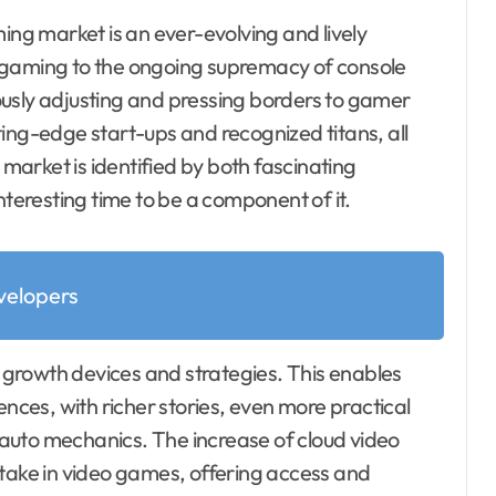
ng market is an ever-evolving and lively
 gaming to the ongoing supremacy of console
nuously adjusting and pressing borders to gamer
ing-edge start-ups and recognized titans, all
 market is identified by both fascinating
nteresting time to be a component of it.
elopers
e growth devices and strategies. This enables
ces, with richer stories, even more practical
auto mechanics. The increase of cloud video
 take in video games, offering access and