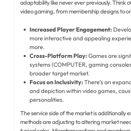
adaptability like never ever previously. Think o
video gaming, from membership designs to 
Increased Player Engagement:
Develo
more interactive and appealing experie
more.
Cross-Platform Play:
Games are signif
systems (COMPUTER, gaming consoles, 
broader target market.
Focus on Inclusivity:
There’s an expandi
and depiction within video games, cau
personalities.
The service side of the market is additionally
methods are adjusting to altering market need
typical sales. Microtransactions and membersh