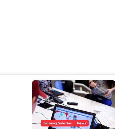
Gaming Salaries
News