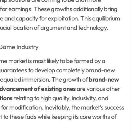
r earnings. These growths additionally bring
and capacity for exploitation. This equilibrium
ucial location of argument and technology.
me market is most likely to be formed by a
uarantees to develop completely brand-new
nequaled immersion. The growth of
brand-new
dvancement of existing ones
are various other
tions
relating to high quality, inclusivity, and
 for modification. Inevitably, the market’s success
t to these fads while keeping its core worths of