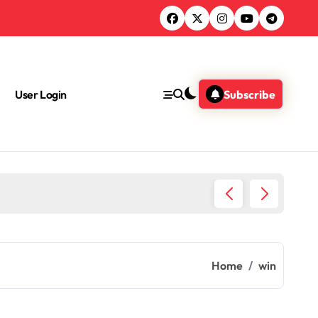
User Login
Subscribe
What A
Home
win