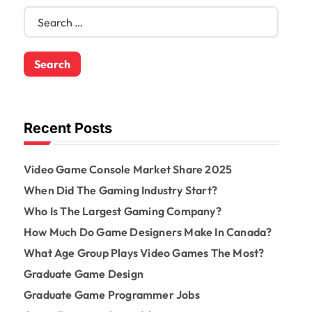
S
e
a
r
c
h
f
o
Recent Posts
r
:
Video Game Console Market Share 2025
When Did The Gaming Industry Start?
Who Is The Largest Gaming Company?
How Much Do Game Designers Make In Canada?
What Age Group Plays Video Games The Most?
Graduate Game Design
Graduate Game Programmer Jobs