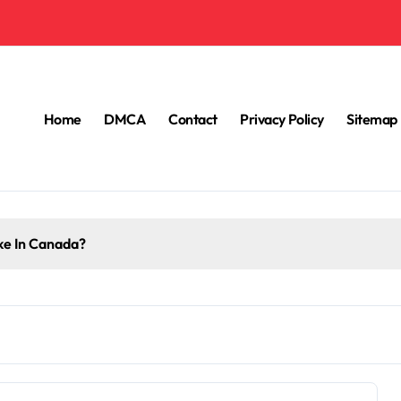
Home
DMCA
Contact
Privacy Policy
Sitemap
e In Canada?