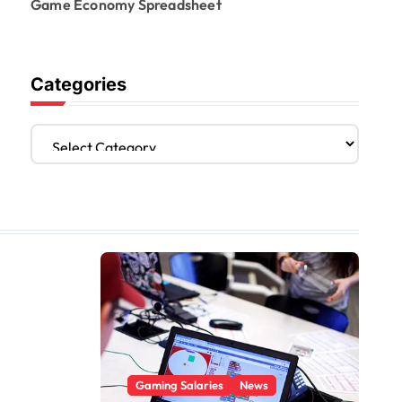
Game Economy Spreadsheet
Categories
C
a
t
e
g
o
r
i
e
s
Gaming Salaries
News