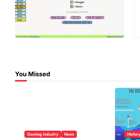
You Missed
Gaming Industry
News
Histor