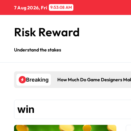
Skip
7 Aug 2026, Fri
9:53:08 AM
to
content
Risk Reward
Understand the stakes
How Much Do Game Designers Mak
Breaking
win