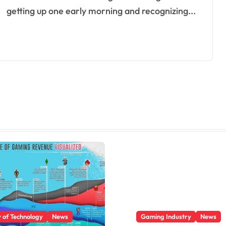
getting up one early morning and recognizing...
y of Technology
News
Gaming Industry
News