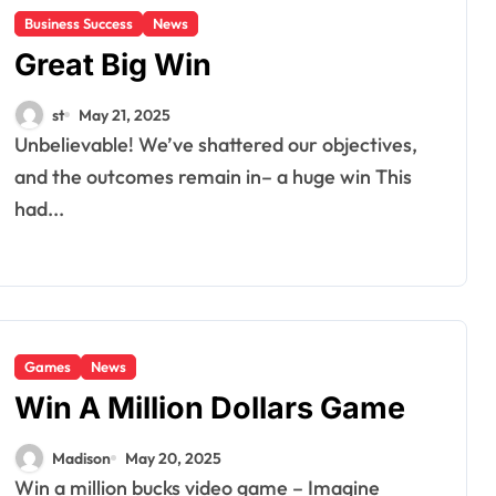
Business Success
News
Great Big Win
st
May 21, 2025
Unbelievable! We’ve shattered our objectives,
and the outcomes remain in– a huge win This
had...
Games
News
Win A Million Dollars Game
Madison
May 20, 2025
Win a million bucks video game – Imagine