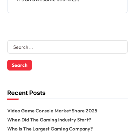
S
e
a
r
c
h
f
o
Recent Posts
r
:
Video Game Console Market Share 2025
When Did The Gaming Industry Start?
Who Is The Largest Gaming Company?