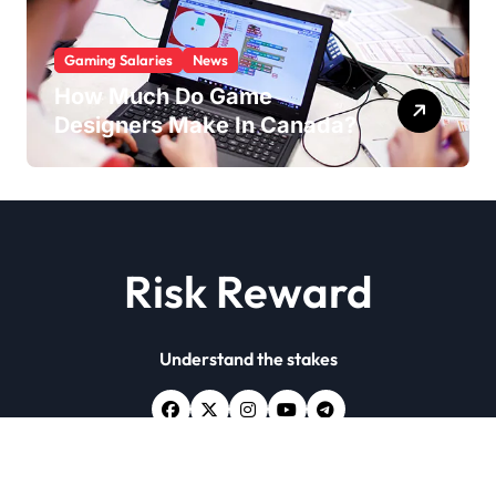
Gaming Salaries
News
How Much Do Game
Designers Make In Canada?
Risk Reward
Understand the stakes