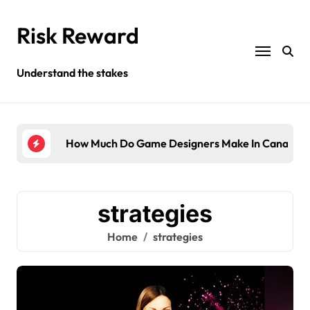
Skip
to
Risk Reward
content
Understand the stakes
ompany?
How Much Do Game Designers Make In Canada?
Wha
strategies
Home
strategies