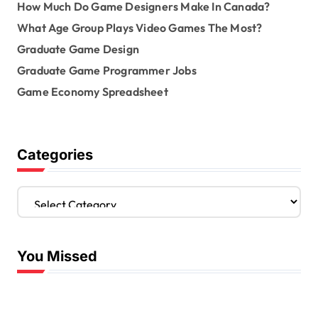
How Much Do Game Designers Make In Canada?
What Age Group Plays Video Games The Most?
Graduate Game Design
Graduate Game Programmer Jobs
Game Economy Spreadsheet
Categories
C
a
t
e
You Missed
g
o
r
i