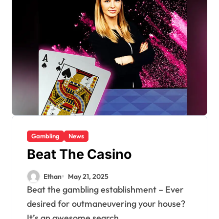
Gambling
News
Beat The Casino
Ethan
May 21, 2025
Beat the gambling establishment – Ever
desired for outmaneuvering your house?
It’s an awesome search,...