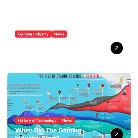
e
s
Gaming Industry
News
Video Game Console
Market Share 2025
History of Technology
News
When Did The Gaming