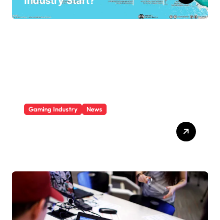
Industry Start?
Gaming Industry
News
Who Is The Largest Gaming
Company?