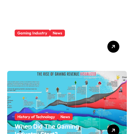
e
s
Gaming Industry
News
Video Game Console
Market Share 2025
History of Technology
News
When Did The Gaming