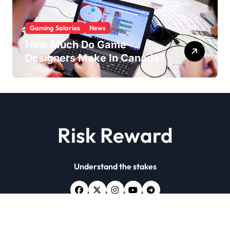
Gaming Salaries
News
How Much Do Game
Designers Make In Canada?
Risk Reward
Understand the stakes