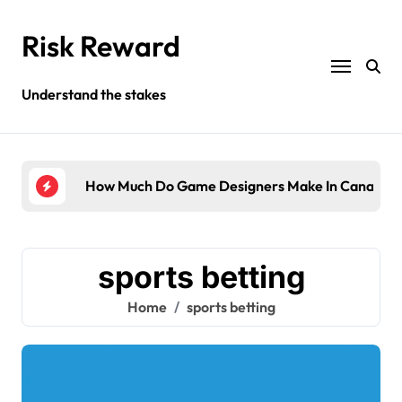
Skip
to
Risk Reward
content
Understand the stakes
ompany?
How Much Do Game Designers Make In Canada?
Wha
sports betting
Home
sports betting