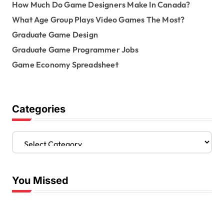
How Much Do Game Designers Make In Canada?
What Age Group Plays Video Games The Most?
Graduate Game Design
Graduate Game Programmer Jobs
Game Economy Spreadsheet
Categories
C
a
t
e
You Missed
g
o
r
i