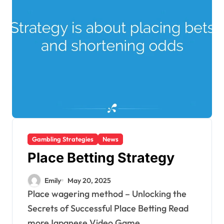
Gambling Strategies
News
Place Betting Strategy
Emily
May 20, 2025
Place wagering method – Unlocking the
Secrets of Successful Place Betting Read
moreJapanese Video Game...