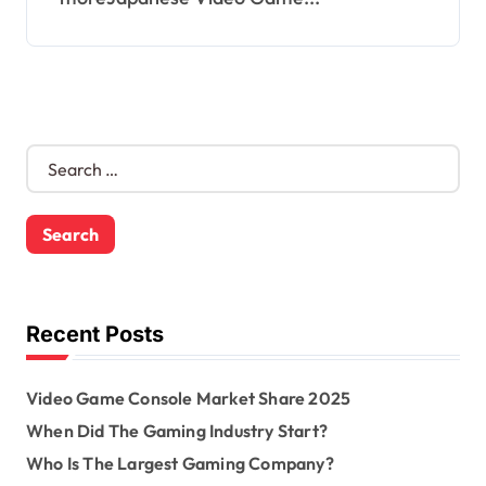
S
e
a
r
c
h
f
o
Recent Posts
r
:
Video Game Console Market Share 2025
When Did The Gaming Industry Start?
Who Is The Largest Gaming Company?