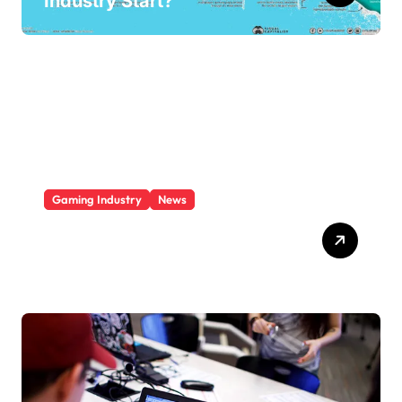
Industry Start?
Gaming Industry
News
Who Is The Largest Gaming
Company?