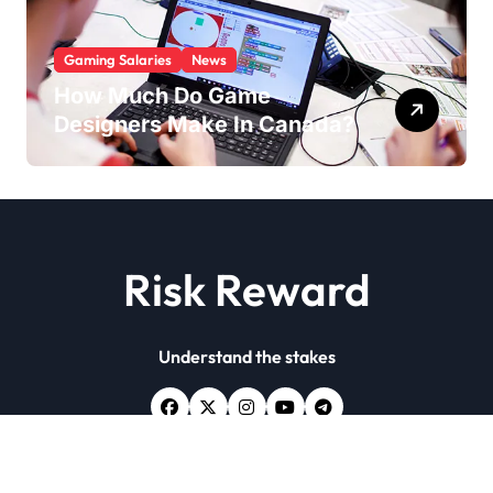
Gaming Salaries
News
How Much Do Game
Designers Make In Canada?
Risk Reward
Understand the stakes