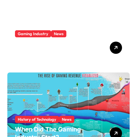
e
s
Gaming Industry
News
Video Game Console
Market Share 2025
History of Technology
News
When Did The Gaming