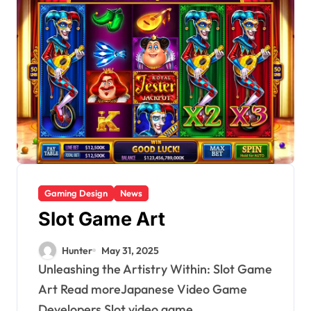
Gaming Design
News
Slot Game Art
Hunter
May 31, 2025
Unleashing the Artistry Within: Slot Game
Art Read moreJapanese Video Game
Developers Slot video game...