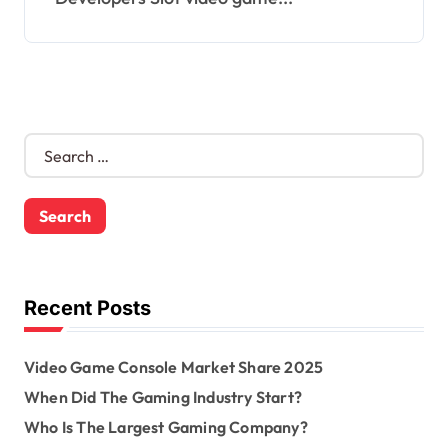
S
e
a
r
c
h
f
o
Recent Posts
r
:
Video Game Console Market Share 2025
When Did The Gaming Industry Start?
Who Is The Largest Gaming Company?