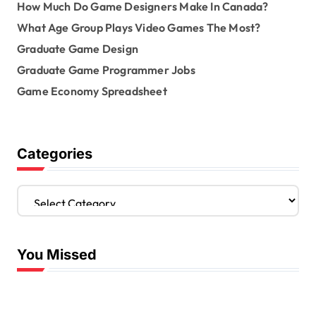
How Much Do Game Designers Make In Canada?
What Age Group Plays Video Games The Most?
Graduate Game Design
Graduate Game Programmer Jobs
Game Economy Spreadsheet
Categories
C
a
t
e
You Missed
g
o
r
i