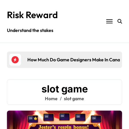
Skip
to
Risk Reward
content
Understand the stakes
ompany?
How Much Do Game Designers Make In Canada?
Wha
slot game
Home
slot game