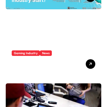
Industry Start?
Gaming Industry
News
Who Is The Largest Gaming
Company?