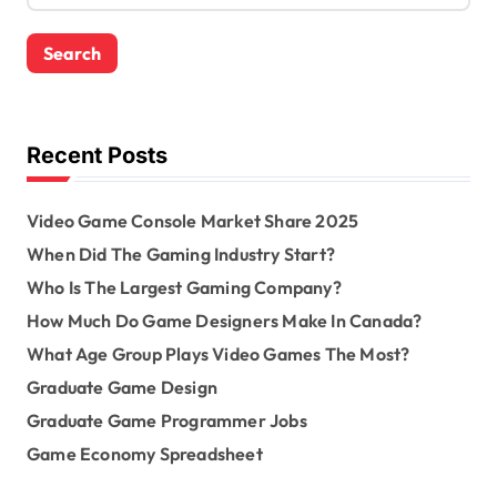
a
r
c
h
f
o
Recent Posts
r
:
Video Game Console Market Share 2025
When Did The Gaming Industry Start?
Who Is The Largest Gaming Company?
How Much Do Game Designers Make In Canada?
What Age Group Plays Video Games The Most?
Graduate Game Design
Graduate Game Programmer Jobs
Game Economy Spreadsheet