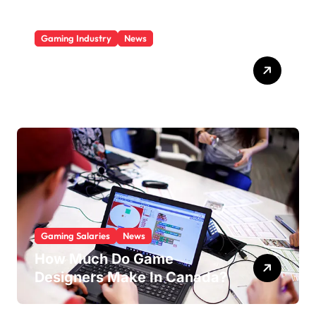
Gaming Industry
News
Who Is The Largest Gaming
Company?
Gaming Salaries
News
How Much Do Game
Designers Make In Canada?