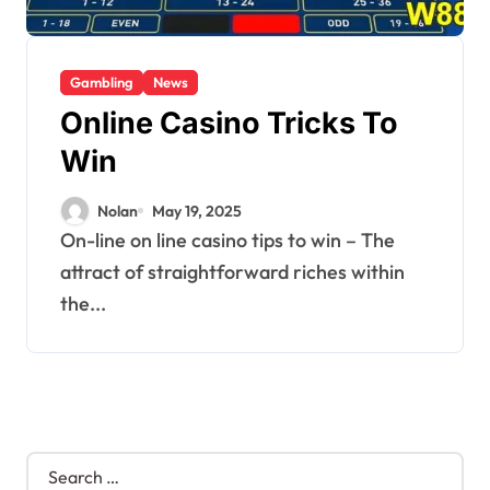
Gambling
News
Online Casino Tricks To
Win
Nolan
May 19, 2025
On-line on line casino tips to win – The
attract of straightforward riches within
the...
S
e