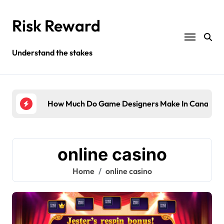
Skip
to
Risk Reward
content
Understand the stakes
ompany?
How Much Do Game Designers Make In Canada?
Wha
online casino
Home
online casino