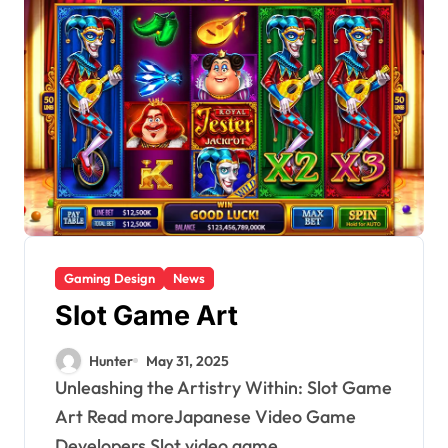
Gaming Design
News
Slot Game Art
Hunter
May 31, 2025
Unleashing the Artistry Within: Slot Game
Art Read moreJapanese Video Game
Developers Slot video game...