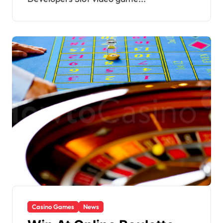
Casino Games
News