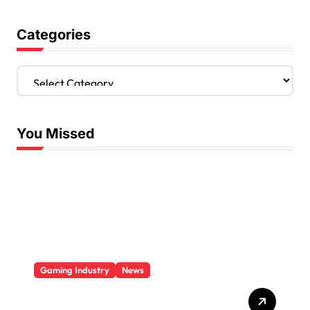
Categories
C
a
t
e
You Missed
g
o
r
i
e
s
Gaming Industry
News
Video Game Console