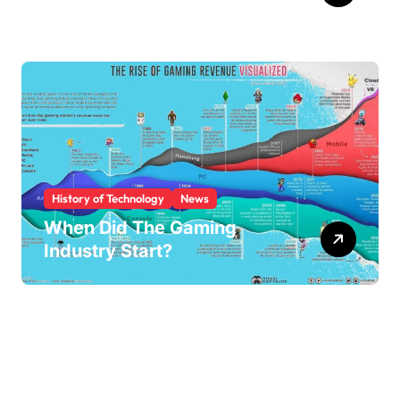
Market Share 2025
History of Technology
News
When Did The Gaming
Industry Start?