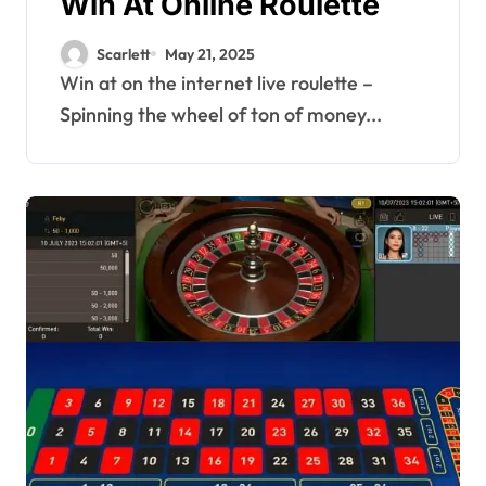
Win At Online Roulette
Scarlett
May 21, 2025
Win at on the internet live roulette –
Spinning the wheel of ton of money...