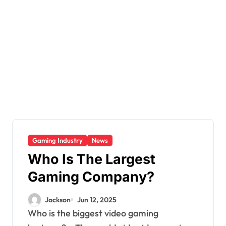
Gaming Industry
News
Who Is The Largest
Gaming Company?
Jackson
Jun 12, 2025
Who is the biggest video gaming