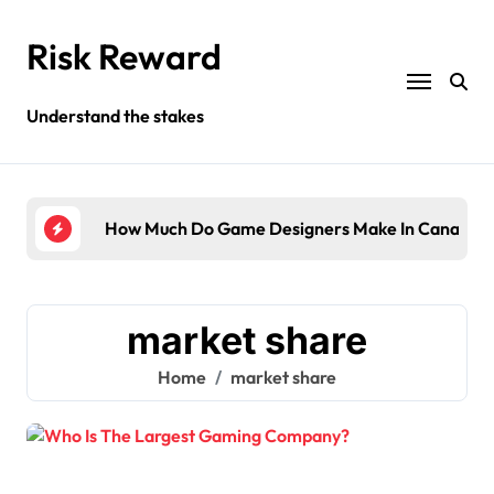
Skip
to
Risk Reward
content
Understand the stakes
ompany?
How Much Do Game Designers Make In Canada?
Wha
market share
Home
market share