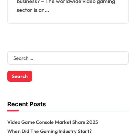
business? – The worldwide video gaming
sector is an...
S
e
a
r
c
h
f
o
Recent Posts
r
:
Video Game Console Market Share 2025
When Did The Gaming Industry Start?