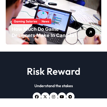
Gaming Salaries
News
How Much Do Game
Designers Make In Canada?
Risk Reward
Understand the stakes