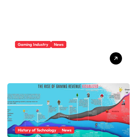
i
e
s
Gaming Industry
News
Video Game Console
Market Share 2025
History of Technology
News