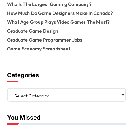
Who Is The Largest Gaming Company?
How Much Do Game Designers Make In Canada?
What Age Group Plays Video Games The Most?
Graduate Game Design
Graduate Game Programmer Jobs
Game Economy Spreadsheet
Categories
C
a
t
e
You Missed
g
o
r