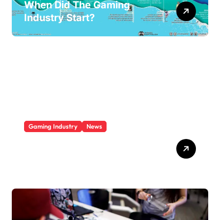
When Did The Gaming
Industry Start?
Gaming Industry
News
Who Is The Largest Gaming
Company?