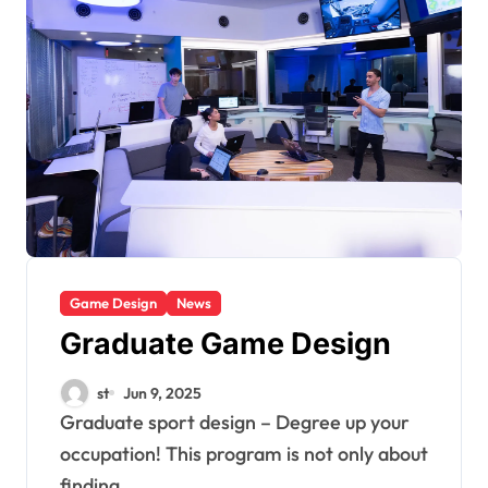
Game Design
News
Graduate Game Design
st
Jun 9, 2025
Graduate sport design – Degree up your
occupation! This program is not only about
finding...