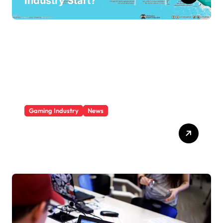
Industry Start?
Gaming Industry
News
Who Is The Largest Gaming
Company?