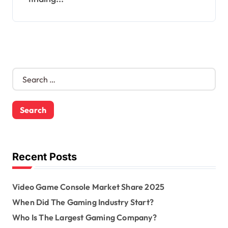
S
e
a
r
c
h
f
o
Recent Posts
r
:
Video Game Console Market Share 2025
When Did The Gaming Industry Start?
Who Is The Largest Gaming Company?