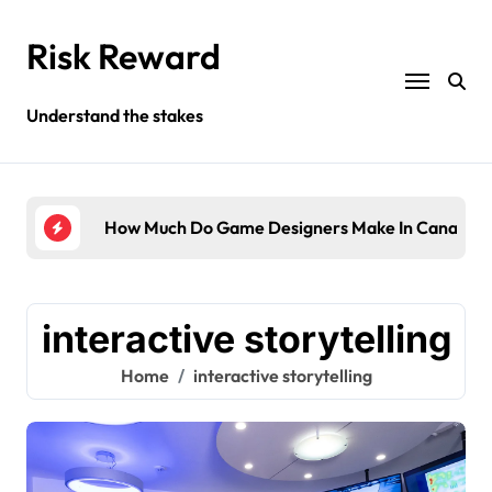
Skip
to
Risk Reward
content
Understand the stakes
ompany?
How Much Do Game Designers Make In Canada?
Wha
interactive storytelling
Home
interactive storytelling