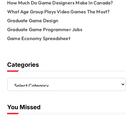
How Much Do Game Designers Make In Canada?
What Age Group Plays Video Games The Most?
Graduate Game Design
Graduate Game Programmer Jobs
Game Economy Spreadsheet
Categories
C
a
t
e
You Missed
g
o
r
i