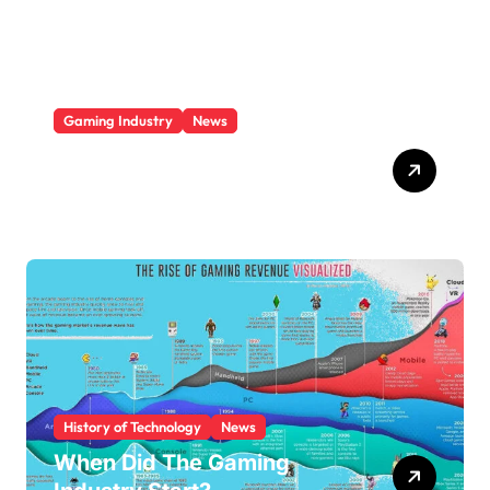
e
s
Gaming Industry
News
Video Game Console
Market Share 2025
History of Technology
News
When Did The Gaming