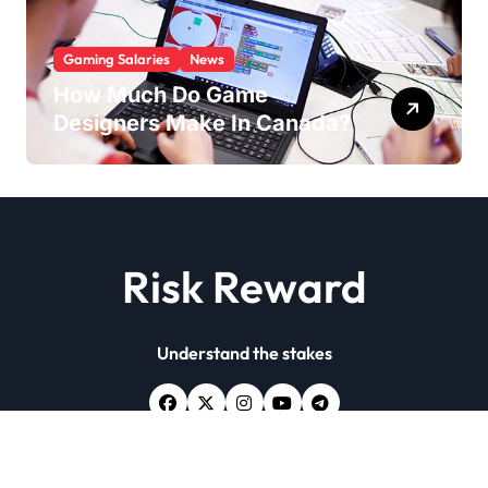
Gaming Salaries
News
How Much Do Game
Designers Make In Canada?
Risk Reward
Understand the stakes