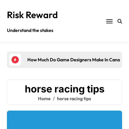
Skip
to
Risk Reward
content
Understand the stakes
ompany?
How Much Do Game Designers Make In Canada?
Wha
horse racing tips
Home
horse racing tips