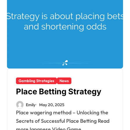
Gambling Strategies
News
Place Betting Strategy
Emily
May 20, 2025
Place wagering method – Unlocking the
Secrets of Successful Place Betting Read
moreJapanese Video Game...