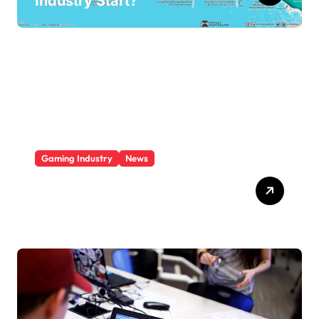
Industry Start?
Gaming Industry
News
Who Is The Largest Gaming
Company?