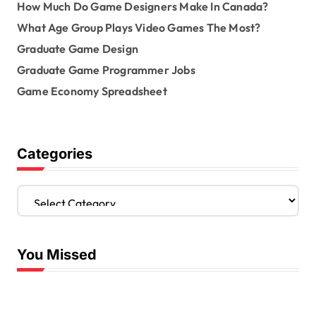
How Much Do Game Designers Make In Canada?
What Age Group Plays Video Games The Most?
Graduate Game Design
Graduate Game Programmer Jobs
Game Economy Spreadsheet
Categories
C
a
t
e
You Missed
g
o
r
i