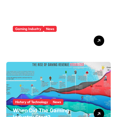
e
s
Gaming Industry
News
Video Game Console
Market Share 2025
History of Technology
News
When Did The Gaming