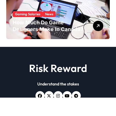
Gaming Salaries
News
How Much Do Game
Designers Make In Canada?
Risk Reward
Understand the stakes