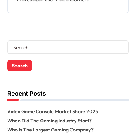
S
e
a
r
c
h
f
o
Recent Posts
r
:
Video Game Console Market Share 2025
When Did The Gaming Industry Start?
Who Is The Largest Gaming Company?