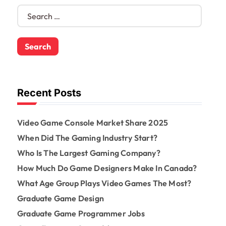
S
e
a
r
c
h
f
o
Recent Posts
r
:
Video Game Console Market Share 2025
When Did The Gaming Industry Start?
Who Is The Largest Gaming Company?
How Much Do Game Designers Make In Canada?
What Age Group Plays Video Games The Most?
Graduate Game Design
Graduate Game Programmer Jobs