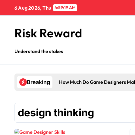
Skip
6 Aug 2026, Thu
4:59:20 AM
to
content
Risk Reward
Understand the stakes
How Much Do Game Designers Mak
Breaking
design thinking