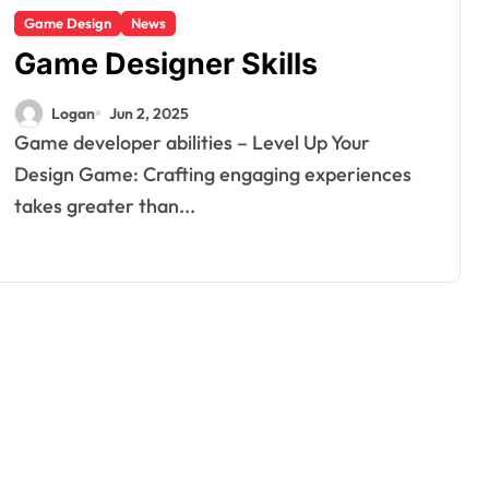
Game Design
News
Game Designer Skills
Logan
Jun 2, 2025
Game developer abilities – Level Up Your
Design Game: Crafting engaging experiences
takes greater than...