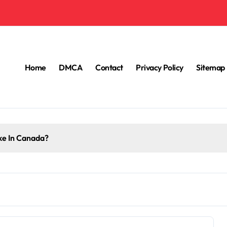
Home
DMCA
Contact
Privacy Policy
Sitemap
e In Canada?