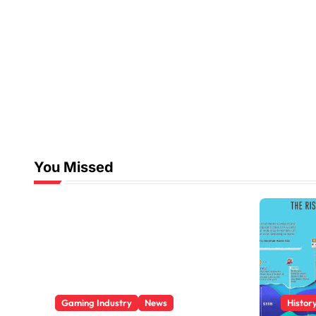
You Missed
Gaming Industry
News
Histor