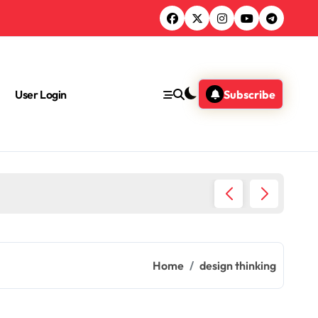
User Login
Subscribe
What A
Home
design thinking