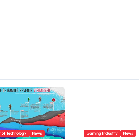
y of Technology
News
Gaming Industry
News