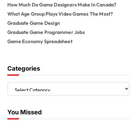
How Much Do Game Designers Make In Canada?
What Age Group Plays Video Games The Most?
Graduate Game Design
Graduate Game Programmer Jobs
Game Economy Spreadsheet
Categories
C
a
t
e
You Missed
g
o
r
i