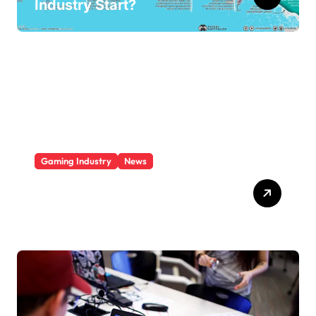
Industry Start?
Gaming Industry
News
Who Is The Largest Gaming
Company?