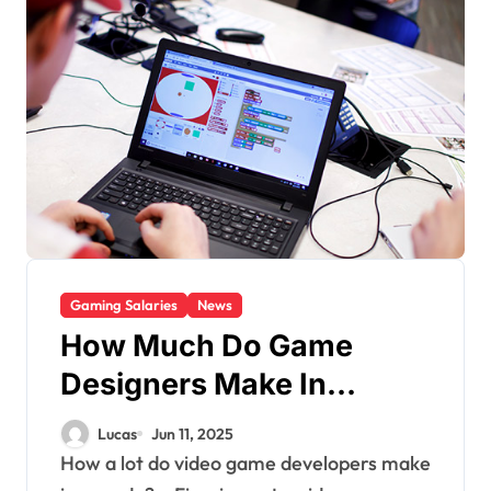
Gaming Salaries
News
How Much Do Game
Designers Make In
Canada?
Lucas
Jun 11, 2025
How a lot do video game developers make