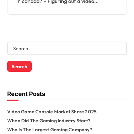
in canada? – Figuring out a video...
S
e
a
r
c
h
f
o
Recent Posts
r
:
Video Game Console Market Share 2025
When Did The Gaming Industry Start?
Who Is The Largest Gaming Company?