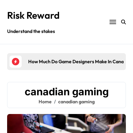
Skip
to
Risk Reward
content
Understand the stakes
ompany?
How Much Do Game Designers Make In Canada?
Wha
canadian gaming
Home
canadian gaming