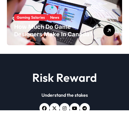
Gaming Salaries
News
How Much Do Game
Designers Make In Canada?
Risk Reward
Understand the stakes