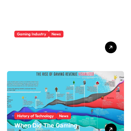
e
s
Gaming Industry
News
Video Game Console
Market Share 2025
History of Technology
News
When Did The Gaming