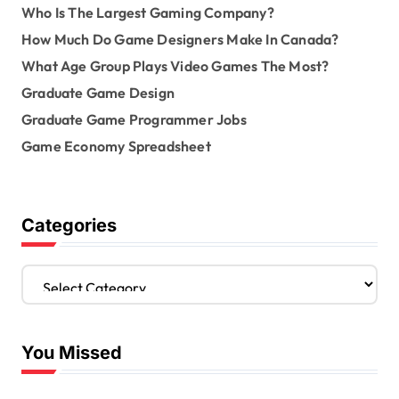
Who Is The Largest Gaming Company?
How Much Do Game Designers Make In Canada?
What Age Group Plays Video Games The Most?
Graduate Game Design
Graduate Game Programmer Jobs
Game Economy Spreadsheet
Categories
C
a
t
e
You Missed
g
o
r