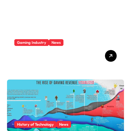
i
e
s
Gaming Industry
News
Video Game Console
Market Share 2025
History of Technology
News