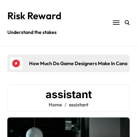
Skip
to
Risk Reward
content
Understand the stakes
ompany?
How Much Do Game Designers Make In Canada?
Wha
assistant
Home
assistant