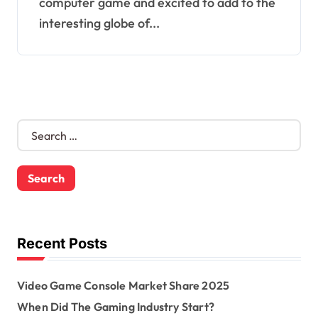
computer game and excited to add to the
interesting globe of...
S
e
a
r
c
h
f
o
Recent Posts
r
:
Video Game Console Market Share 2025
When Did The Gaming Industry Start?