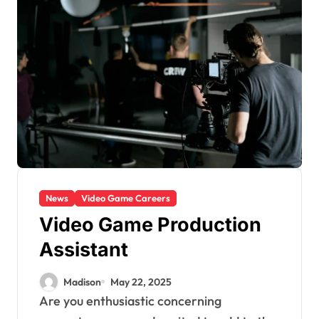
News
Video Game Careers
Video Game Production
Assistant
Madison
May 22, 2025
Are you enthusiastic concerning