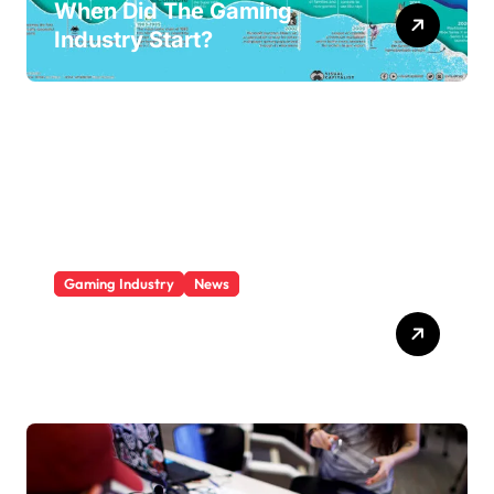
When Did The Gaming
Industry Start?
Gaming Industry
News
Who Is The Largest Gaming
Company?