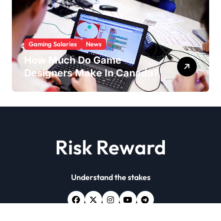
Gaming Salaries
News
How Much Do Game
Designers Make In Canada?
Risk Reward
Understand the stakes